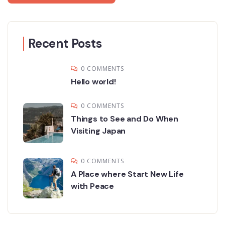
Recent Posts
0 COMMENTS
Hello world!
0 COMMENTS
Things to See and Do When
Visiting Japan
0 COMMENTS
A Place where Start New Life
with Peace