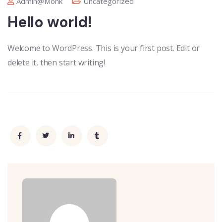
Admin@monk
Uncategorized
Hello world!
Welcome to WordPress. This is your first post. Edit or
delete it, then start writing!