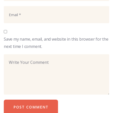
Save my name, email, and website in this browser for the
next time I comment.