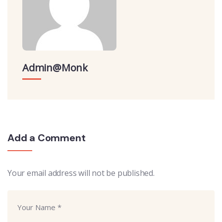
Admin@monk
Add a Comment
Your email address will not be published.