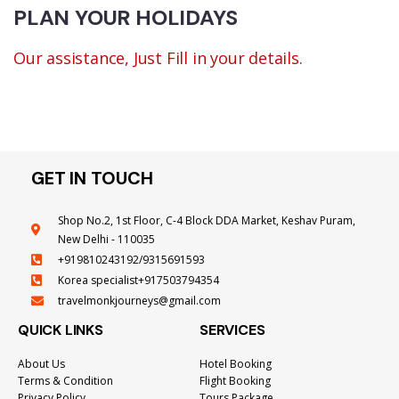
PLAN YOUR HOLIDAYS
Our assistance, Just Fill in your details.
GET IN TOUCH
Shop No.2, 1st Floor, C-4 Block DDA Market, Keshav Puram,
New Delhi - 110035
+919810243192/9315691593
Korea specialist+917503794354
travelmonkjourneys@gmail.com
QUICK LINKS
SERVICES
About Us
Hotel Booking
Terms & Condition
Flight Booking
Privacy Policy
Tours Package