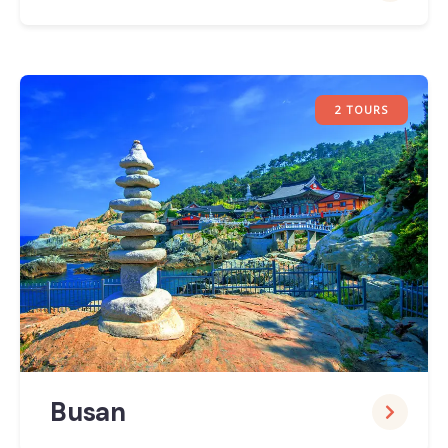
2 TOURS
Busan