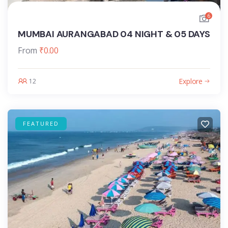
6
MUMBAI AURANGABAD 04 NIGHT & 05 DAYS
From
₹
0.00
Explore
12
FEATURED