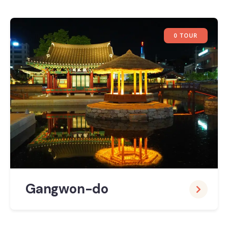
0 TOUR
Gangwon-do