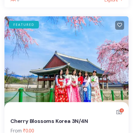
FEATURED
4
Cherry Blossoms Korea 3N/4N
From
₹
0.00