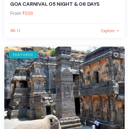
GOA CARNIVAL 05 NIGHT & 06 DAYS
From
₹
0.00
Explore
12
FEATURED