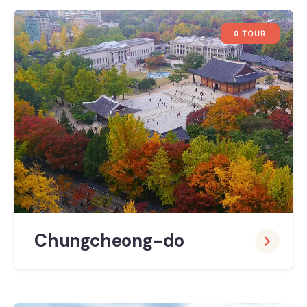
0 TOUR
Chungcheong-do