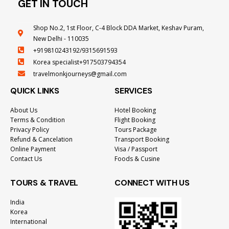
GET IN TOUCH
Shop No.2, 1st Floor, C-4 Block DDA Market, Keshav Puram,
New Delhi - 110035
+919810243192/9315691593
Korea specialist+917503794354
travelmonkjourneys@gmail.com
QUICK LINKS
SERVICES
About Us
Hotel Booking
Terms & Condition
Flight Booking
Privacy Policy
Tours Package
Refund & Cancelation
Transport Booking
Online Payment
Visa / Passport
Contact Us
Foods & Cusine
TOURS & TRAVEL
CONNECT WITH US
India
Korea
International