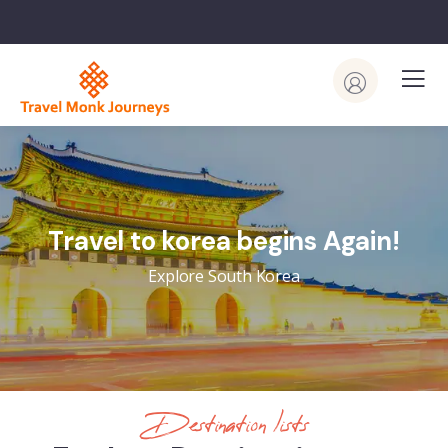
Travel to korea begins Again!
Explore South Korea
Destination lists