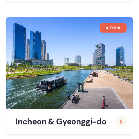
0 TOUR
Incheon & Gyeonggi-do