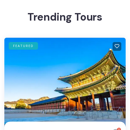
Trending Tours
FEATURED
5