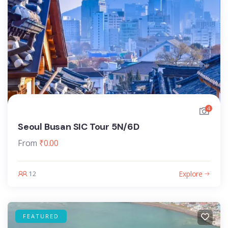
4
Seoul Busan SIC Tour 5N/6D
From
₹
0.00
Explore
12
FEATURED