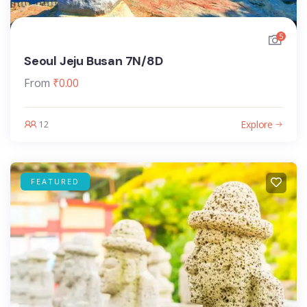
5
Seoul Jeju Busan 7N/8D
From
₹
0.00
Explore
12
FEATURED