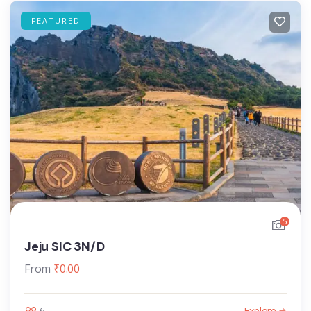
FEATURED
5
Jeju SIC 3N/D
From
₹
0.00
Explore
6