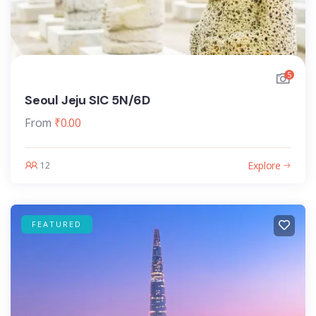
5
Seoul Jeju SIC 5N/6D
From
₹
0.00
Explore
12
FEATURED