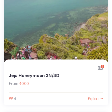
5
Jeju Honeymoon 3N/4D
From
₹
0.00
Explore
6