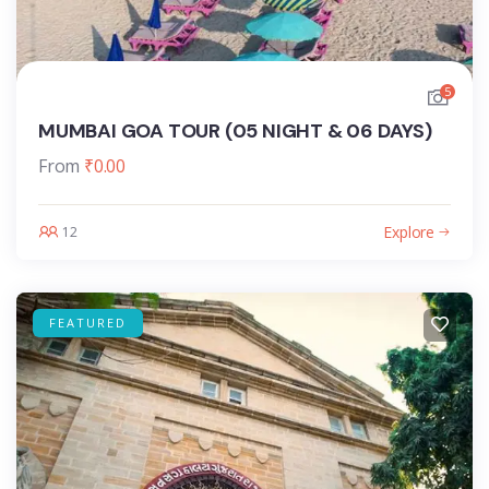
5
MUMBAI GOA TOUR (05 NIGHT & 06 DAYS)
From
₹
0.00
Explore
12
FEATURED