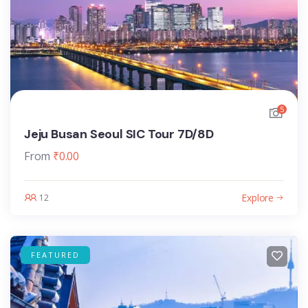
5
Jeju Busan Seoul SIC Tour 7D/8D
From
₹
0.00
Explore
12
FEATURED