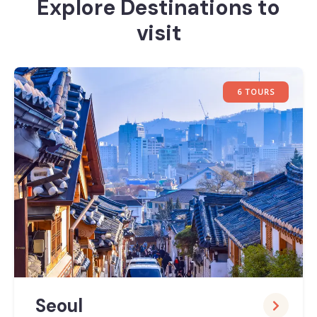
Explore Destinations to
visit
6 TOURS
Seoul