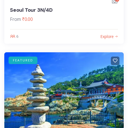
Seoul Tour 3N/4D
From
₹
0.00
Explore
6
FEATURED