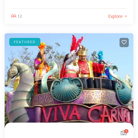
Explore
12
FEATURED
5