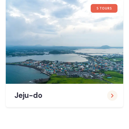
5 TOURS
Jeju-do