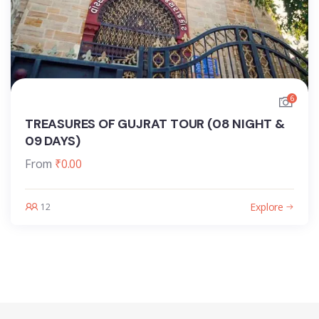
6
TREASURES OF GUJRAT TOUR (08 NIGHT &
09 DAYS)
From
₹
0.00
Explore
12