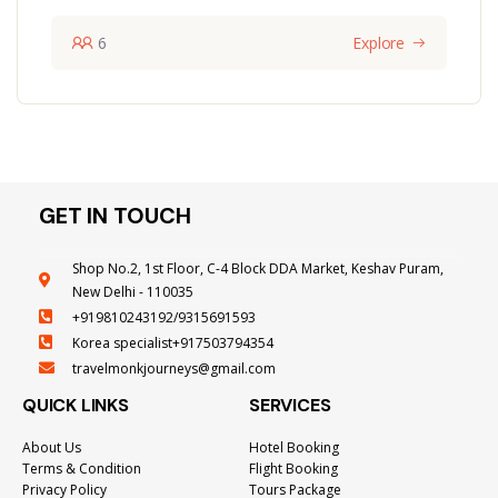
6
Explore
GET IN TOUCH
Shop No.2, 1st Floor, C-4 Block DDA Market, Keshav Puram,
New Delhi - 110035
+919810243192/9315691593
Korea specialist+917503794354
travelmonkjourneys@gmail.com
QUICK LINKS
SERVICES
About Us
Hotel Booking
Terms & Condition
Flight Booking
Privacy Policy
Tours Package