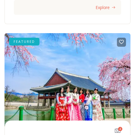
Explore
FEATURED
4