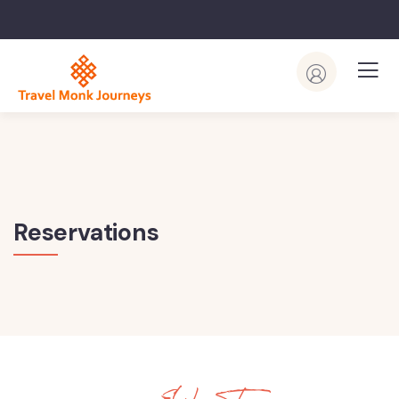
Reservations