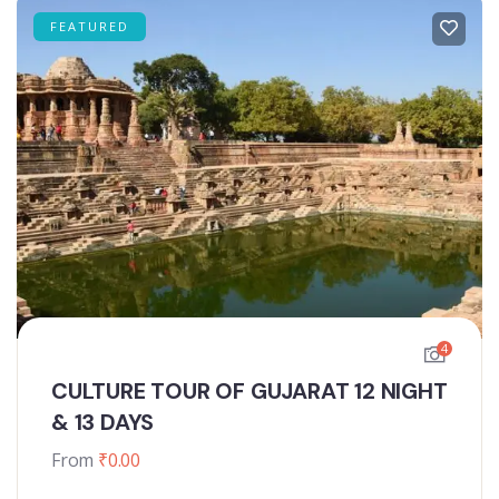
FEATURED
4
CULTURE TOUR OF GUJARAT 12 NIGHT
& 13 DAYS
From
₹
0.00