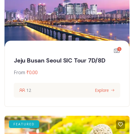
5
Jeju Busan Seoul SIC Tour 7D/8D
From
₹
0.00
12
Explore
FEATURED