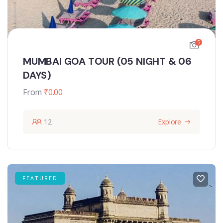
5
MUMBAI GOA TOUR (05 NIGHT & 06
DAYS)
From
₹
0.00
12
Explore
FEATURED