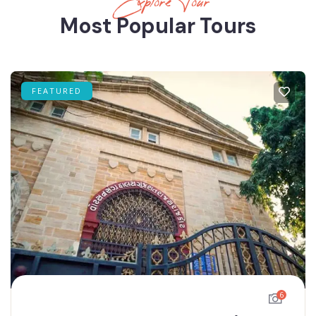
Explore Tour
Most Popular Tours
FEATURED
6