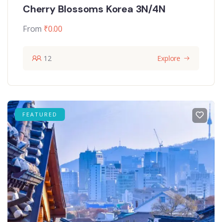
Cherry Blossoms Korea 3N/4N
From
₹
0.00
12
Explore
FEATURED