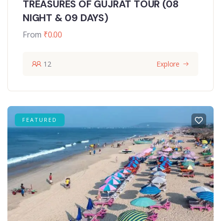
TREASURES OF GUJRAT TOUR (08
NIGHT & 09 DAYS)
From
₹
0.00
12
Explore
FEATURED