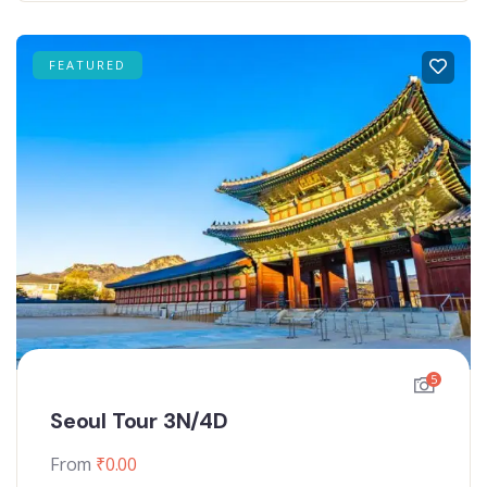
FEATURED
5
Seoul Tour 3N/4D
From
₹
0.00