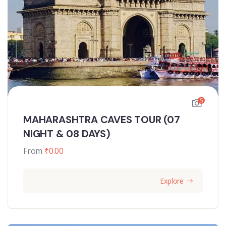
5
MAHARASHTRA CAVES TOUR (07
NIGHT & 08 DAYS)
From
₹
0.00
Explore