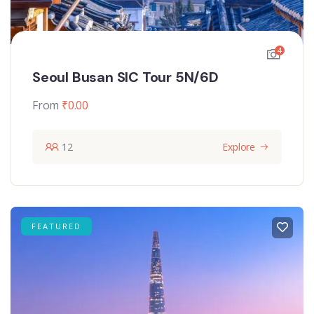
4
Seoul Busan SIC Tour 5N/6D
From
₹
0.00
12
Explore
FEATURED