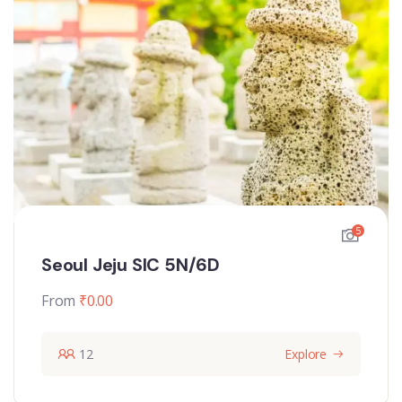
5
Seoul Jeju SIC 5N/6D
From
₹
0.00
12
Explore