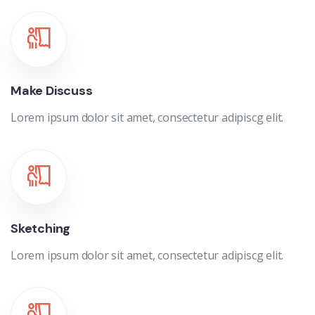
Make Discuss
Lorem ipsum dolor sit amet, consectetur adipiscg elit.
Sketching
Lorem ipsum dolor sit amet, consectetur adipiscg elit.