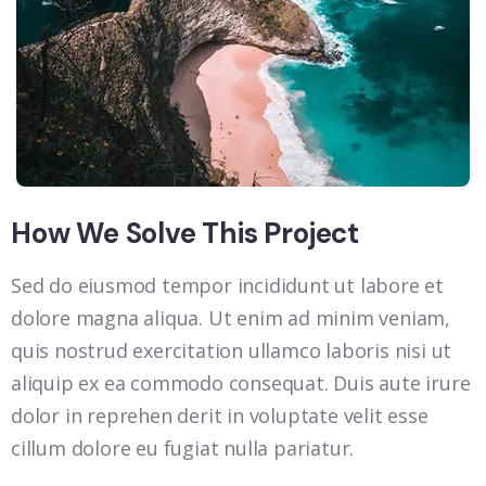
How We Solve This Project
Sed do eiusmod tempor incididunt ut labore et
dolore magna aliqua. Ut enim ad minim veniam,
quis nostrud exercitation ullamco laboris nisi ut
aliquip ex ea commodo consequat. Duis aute irure
dolor in reprehen derit in voluptate velit esse
cillum dolore eu fugiat nulla pariatur.