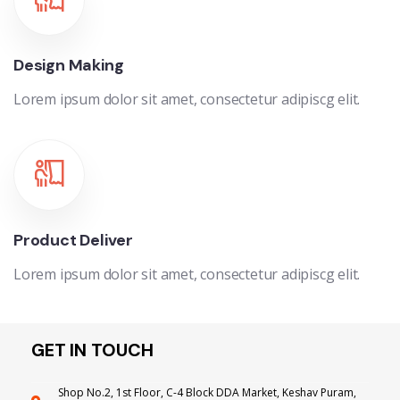
Design Making
Lorem ipsum dolor sit amet, consectetur adipiscg elit.
Product Deliver
Lorem ipsum dolor sit amet, consectetur adipiscg elit.
GET IN TOUCH
Shop No.2, 1st Floor, C-4 Block DDA Market, Keshav Puram,