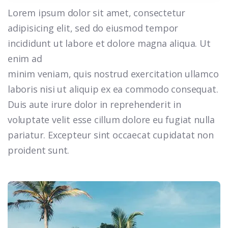
Lorem ipsum dolor sit amet, consectetur
adipisicing elit, sed do eiusmod tempor
incididunt ut labore et dolore magna aliqua. Ut
enim ad
minim veniam, quis nostrud exercitation ullamco
laboris nisi ut aliquip ex ea commodo consequat.
Duis aute irure dolor in reprehenderit in
voluptate velit esse cillum dolore eu fugiat nulla
pariatur. Excepteur sint occaecat cupidatat non
proident sunt.