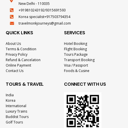
New Delhi - 110035
+919810243192/9315691593
Korea specialist+917503794354
travelmonkjourneys@gmail.com
QUICK LINKS
SERVICES
About Us
Hotel Booking
Terms & Condition
Flight Booking
Privacy Policy
Tours Package
Refund & Cancelation
Transport Booking
Online Payment
Visa / Passport
Contact Us
Foods & Cusine
TOURS & TRAVEL
CONNECT WITH US
India
Korea
International
Luxury Trains
Buddist Tours
Golf Tours