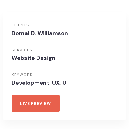
CLIENTS
Domal D. Williamson
SERVICES
Website Design
KEYWORD
Development, UX, UI
LIVE PREVIEW