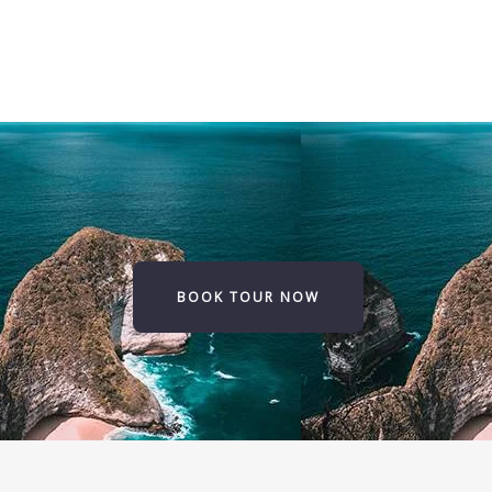
BOOK TOUR NOW