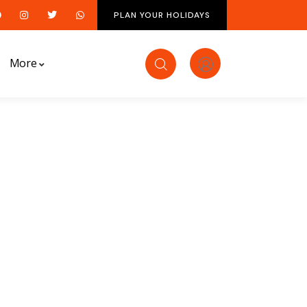
PLAN YOUR HOLIDAYS
More
ds