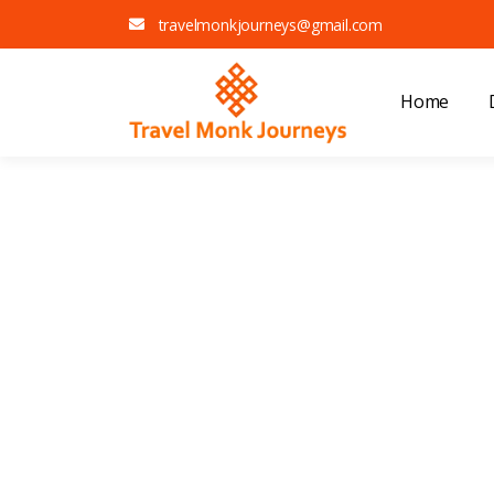
travelmonkjourneys@gmail.com
Home
E