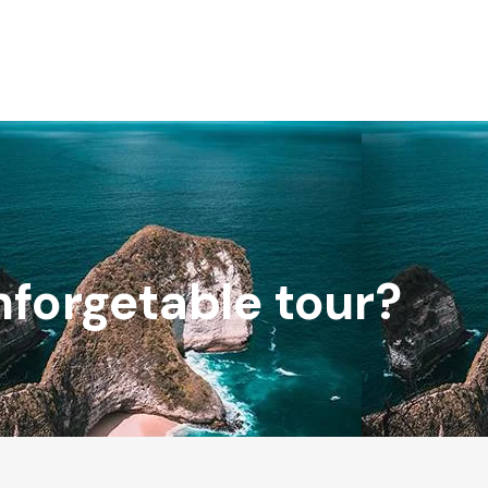
nforgetable tour?