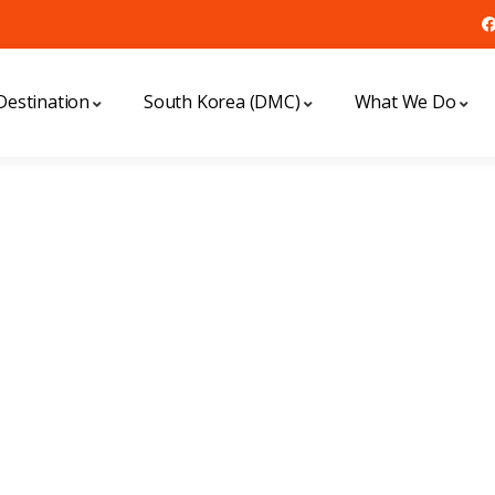
Destination
South Korea (DMC)
What We Do
xplore The Worl
People Don’t Take, Trips Take People