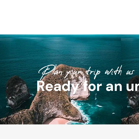
Plan your trip with us
Ready for an u